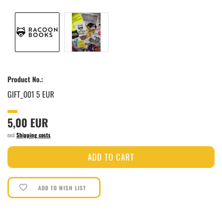
Product No.:
GIFT_001 5 EUR
5,00 EUR
excl.
Shipping costs
ADD TO WISH LIST