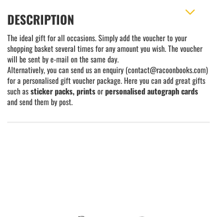
DESCRIPTION
The ideal gift for all occasions. Simply add the voucher to your
shopping basket several times for any amount you wish. The voucher
will be sent by e-mail on the same day.
Alternatively, you can send us an enquiry (contact@racoonbooks.com)
for a personalised gift voucher package. Here you can add great gifts
such as
sticker packs, prints
or
personalised autograph cards
and send them by post.