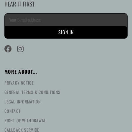
HEAR IT FIRST!
MORE ABOUT...
PRIVACY NOTICE
GENERAL TERMS & CONDITIONS
LEGAL INFORMATION
CONTACT
RIGHT OF WITHDRAWAL
CALLBACK SERVICE