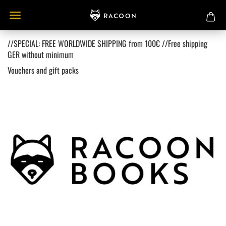
//SPECIAL: FREE WORLDWIDE SHIPPING from 100€ //Free shipping
GER without minimum
Vouchers and gift packs