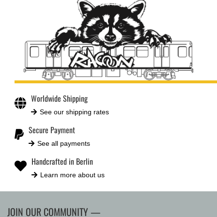
Worldwide Shipping
See our shipping rates
Secure Payment
See all payments
Handcrafted in Berlin
Learn more about us
JOIN OUR COMMUNITY —