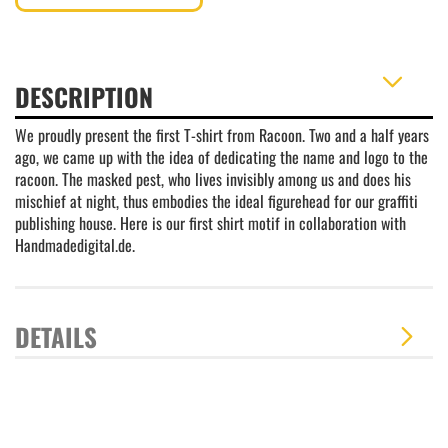
DESCRIPTION
We proudly present the first T-shirt from Racoon. Two and a half years
ago, we came up with the idea of dedicating the name and logo to the
racoon. The masked pest, who lives invisibly among us and does his
mischief at night, thus embodies the ideal figurehead for our graffiti
publishing house. Here is our first shirt motif in collaboration with
Handmadedigital.de.
DETAILS