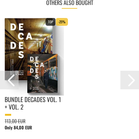
OTHERS ALSO BOUGHT
TOP
-25%
BUNDLE DECADES VOL. 1
+ VOL. 2
113,00 EUR
Only 84,00 EUR