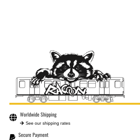
Worldwide Shipping
See our shipping rates
Secure Payment