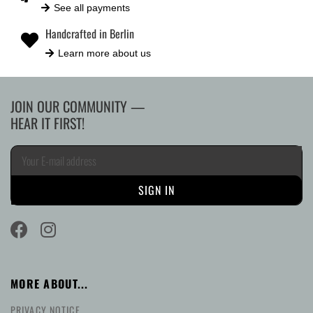
See all payments
Handcrafted in Berlin
Learn more about us
JOIN OUR COMMUNITY —
HEAR IT FIRST!
MORE ABOUT...
PRIVACY NOTICE