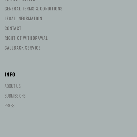
GENERAL TERMS & CONDITIONS
LEGAL INFORMATION
CONTACT
RIGHT OF WITHDRAWAL
CALLBACK SERVICE
INFO
ABOUT US
SUBMISSIONS
PRESS