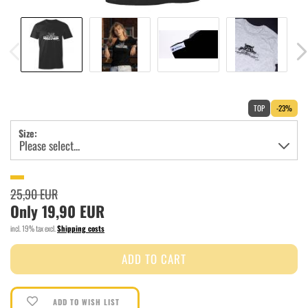
TOP
-23%
Size:
25,90 EUR
Only 19,90 EUR
incl. 19% tax excl.
Shipping costs
ADD TO WISH LIST