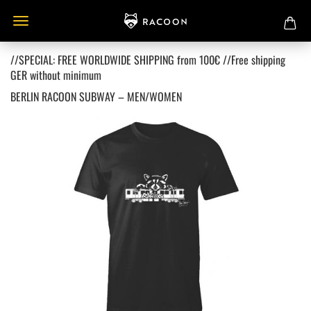
//SPECIAL: FREE WORLDWIDE SHIPPING from 100€ //Free shipping
GER without minimum
BERLIN RACOON SUBWAY – MEN/WOMEN